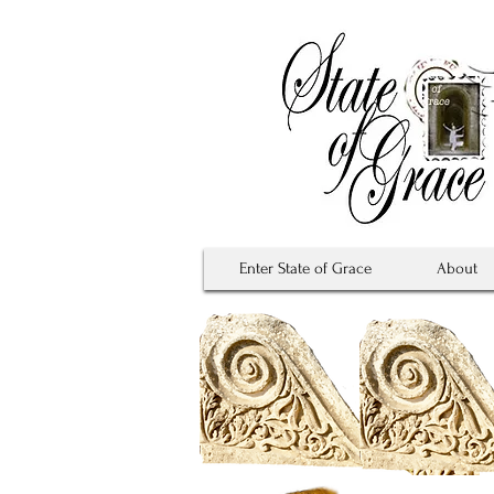
Enter State of Grace
About