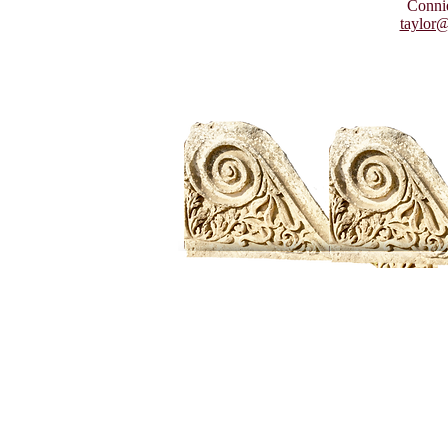
Connie
taylor@