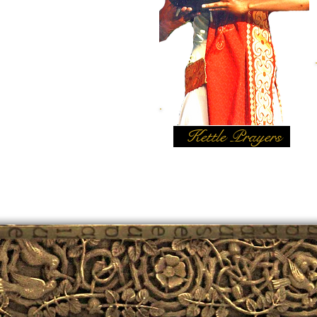
Kettle Prayers