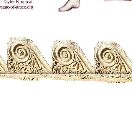
 Taylor Krupp at
state-of-grace.org
.