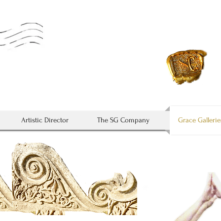
* It's not down on any
Artistic Director
The SG Company
Grace Gallerie