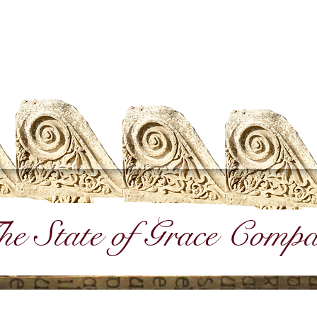
e State of Grace Comp