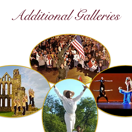
Additional Galleries