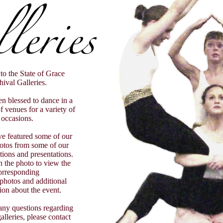
o the State of Grace
ival Galleries.
n blessed to dance in a
 venues for a variety of
occasions.
e featured some of our
hotos from some of our
ations and presentations.
on the photo to view the
orresponding
 photos and additional
ion about the event.
any questions regarding
alleries, please contact