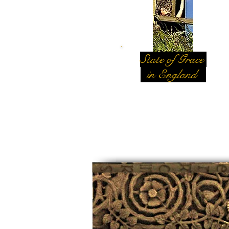
State of Grace
in England