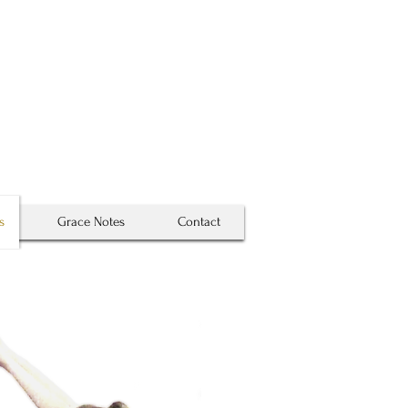
 map . . .
True places never are . . .
s
Grace Notes
Contact