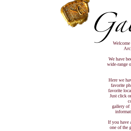
Welcome t
Arch
We have bee
wide-range of
Here we hav
favorite p
favorite loc
Just click 
c
gallery of
informat
If you have 
one of the g