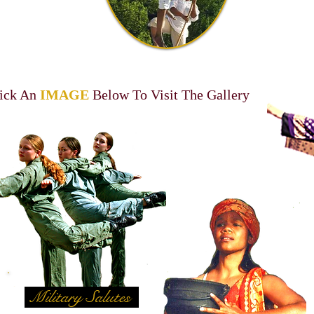
ick An
IMAGE
Below To Visit The Gallery
Military Salutes