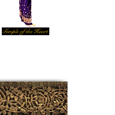
Temple of the Heart