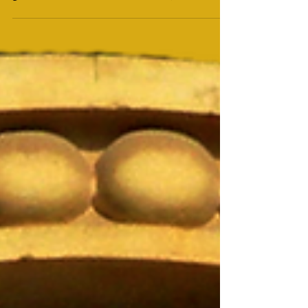
Yom HaShoah (יום השואה)