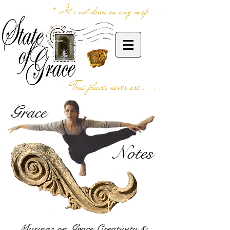
* It's not down on any map . . .
True places never are . . .
Grace
Notes
Musings on Grace,Creativity &