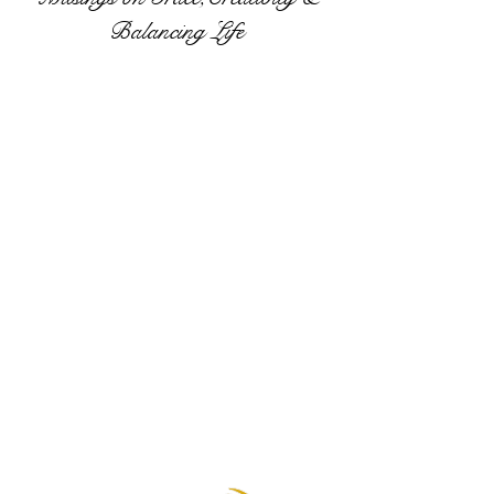
Balancing Life