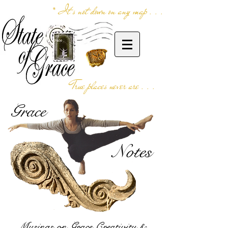
* It's not down on any map . . .
True places never are . . .
Grace
Notes
Musings on Grace,Creativity &