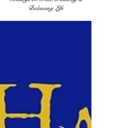
Balancing Life