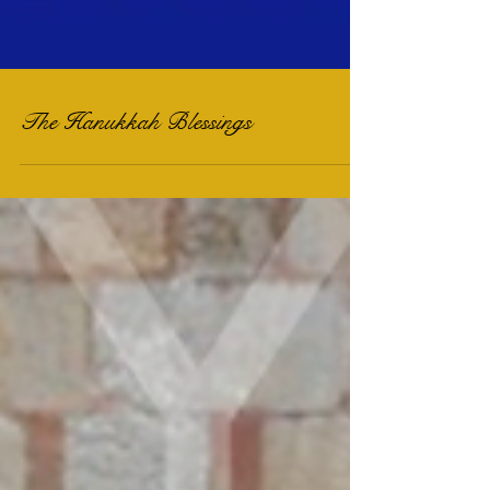
The Hanukkah Blessings