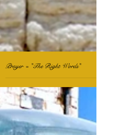
Prayer = "The Right Words"