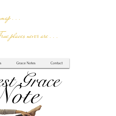
 map . . .
True places never are . . .
s
Grace Notes
Contact
st Grace
Note