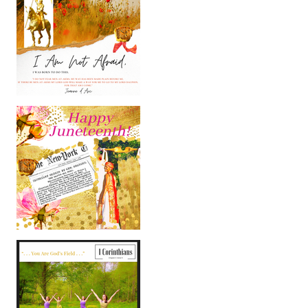
Happy International
Women's Day!
Happy Juneteenth 2020!