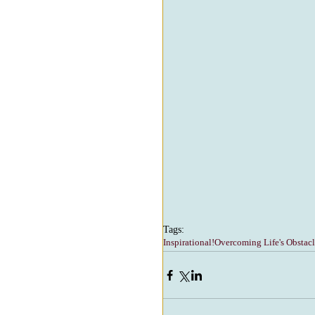
Tags:
Inspirational!
Overcoming Life's Obstacl