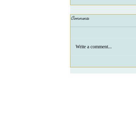
Comments
Write a comment...