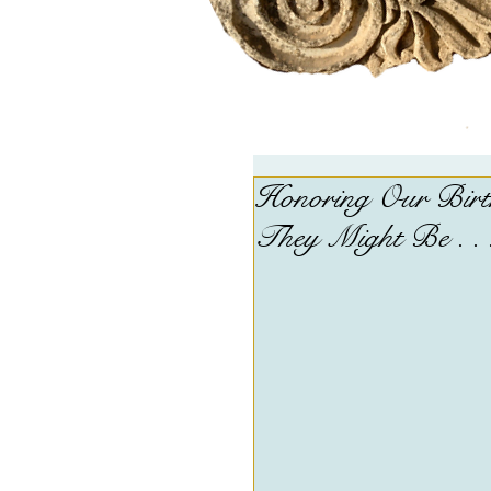
Honoring Our Birth
They Might Be . . 