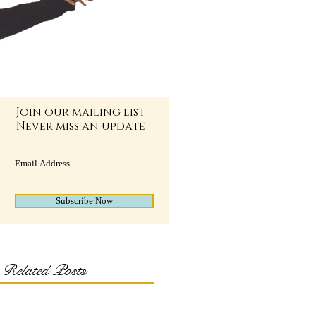
Join our mailing list
Never miss an update
Subscribe Now
Related Posts