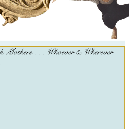
 Mothers . . . Whoever & Wherever
.