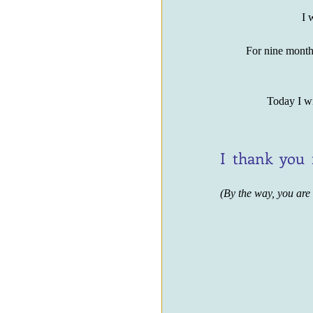
I w
For nine months
Today I wi
I  thank  you 
(By the way, you are