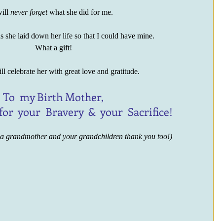
ill 
never forget
 what she did for me. 
 she laid down her life so that I could have mine.
What a gift!
ll celebrate her with great love and gratitude.
To  my Birth Mother,
 for  your  Bravery  &  your  Sacrifice!
 a grandmother and your grandchildren thank you too!)