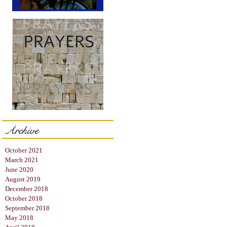
The Hanukkah Blessings
Archive
Prayer = "The Right
Words"
October 2021
March 2021
June 2020
August 2019
December 2018
October 2018
September 2018
May 2018