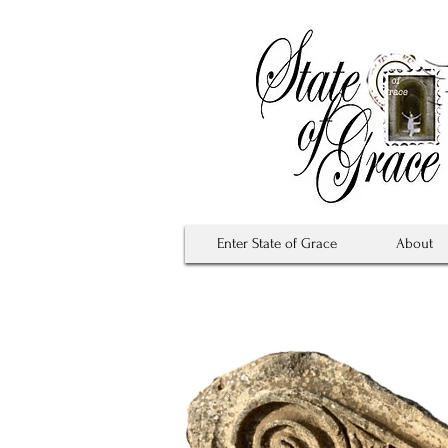
Enter State of Grace
About