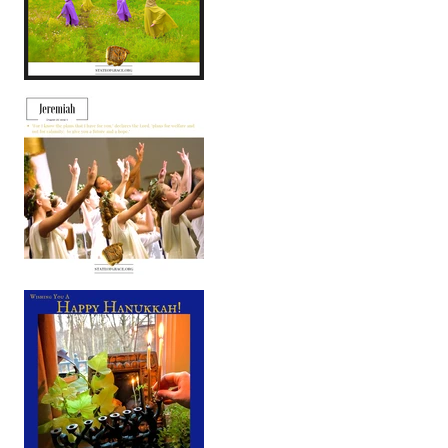
You Are God's Field
As We Enter Into 2019 . . .