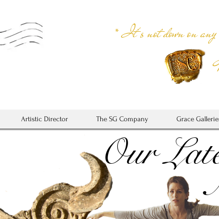
* It's not down on any
Artistic Director
The SG Company
Grace Gallerie
Our Late