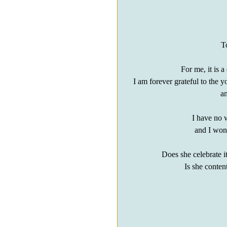
T
For me, it is 
I am forever grateful to th
an
I have no w
and I wond
Does she celebrate i
Is she conten