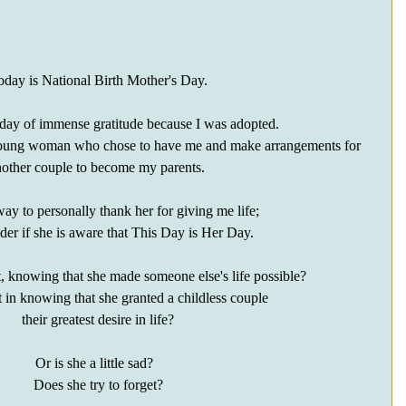
oday is National Birth Mother's Day.
a day of immense gratitude because I was adopted.
e young woman who chose to have me and make arrangements for 
other couple to become my parents. 
ay to personally thank her for giving me life;
er if she is aware that This Day is Her Day.
t, knowing that she made someone else's life possible?  
t in knowing that she granted a childless couple 
their greatest desire in life?
Or is she a little sad?  
Does she try to forget?