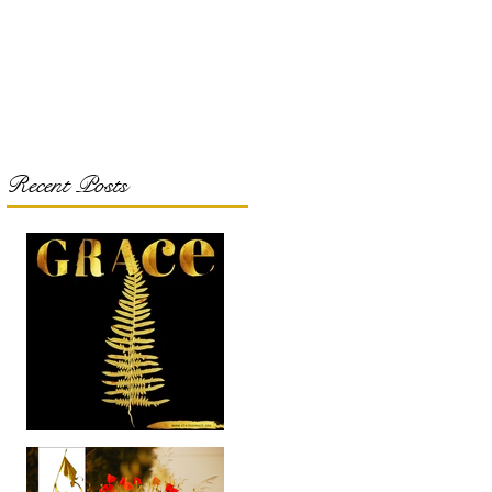
Recent Posts
Got Grace???