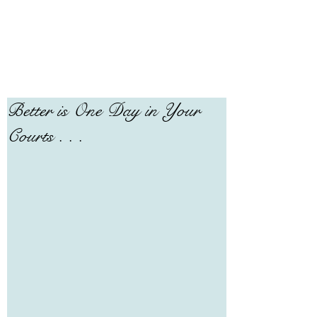
Better is One Day in Your
Courts . . .