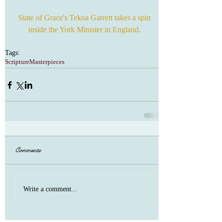
 State of Grace's Tekoa Garrett takes a spin 
inside the York Minister in England.
Tags:
Scripture
Masterpieces
Comments
Write a comment...