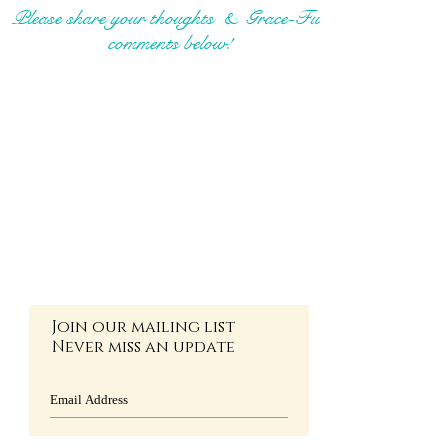
Please share your thoughts & Grace-Full
comments below!
Join our mailing list
Never miss an update