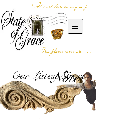
* It's not down on any map . . .
True places never are . . .
Our Latest Grace
Note