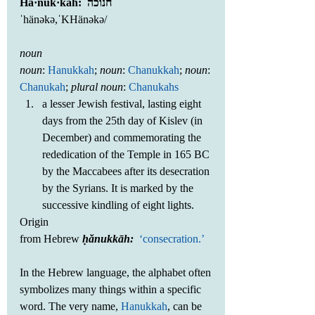
Ha·nuk·kah:  חנוכה
ˈhänəkə,ˈKHänəkə/
noun
noun
: 
Hanukkah
; 
noun
: 
Chanukkah
; 
noun
: 
Chanukah
; 
plural noun
: 
Chanukahs
a lesser Jewish festival, lasting eight 
days from the 25th day of Kislev (in 
December) and commemorating the 
rededication of the Temple in 165 BC 
by the Maccabees after its desecration 
by the Syrians. It is marked by the 
successive kindling of eight lights. 
Origin
from Hebrew 
ḥănukkāh: 
‘consecration.’
In the Hebrew language, the alphabet often 
symbolizes many things within a specific 
word. The very name, 
Hanukkah
, can be 