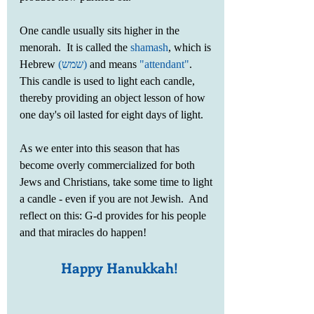
One candle usually sits higher in the 
menorah.  It is called the 
shamash
, which is 
Hebrew 
(שמש‎)
 and means 
"attendant"
.  
This candle is used to light each candle, 
thereby providing an object lesson of how 
one day's oil lasted for eight days of light. 
As we enter into this season that has 
become overly commercialized for both 
Jews and Christians, take some time to light 
a candle - even if you are not Jewish.  And 
reflect on this: G-d provides for his people 
and that miracles do happen!
Happy Hanukkah!