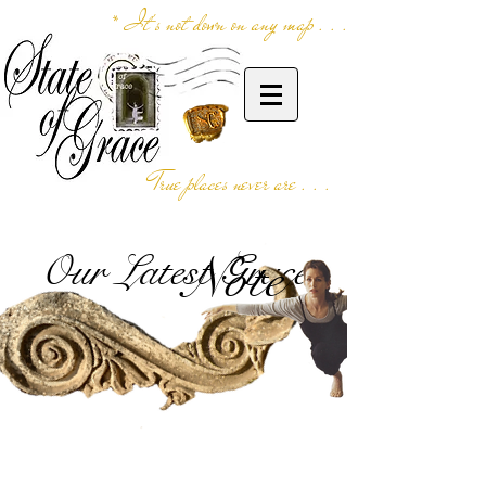
* It's not down on any map . . .
True places never are . . .
Our Latest Grace
Note