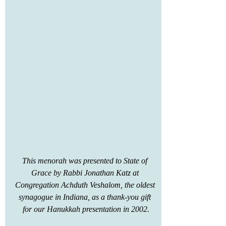
This menorah was presented to State of 
Grace by Rabbi Jonathan Katz at 
Congregation Achduth Veshalom, the oldest 
synagogue in Indiana, as a thank-you gift 
for our Hanukkah presentation in 2002.