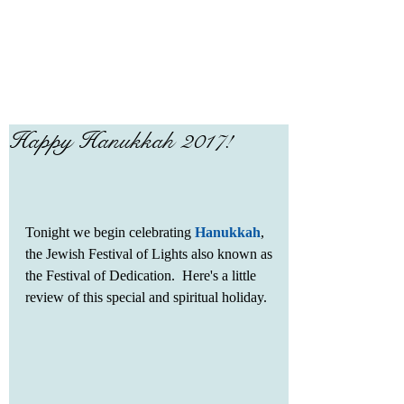
Happy Hanukkah 2017!
Tonight we begin celebrating 
Hanukkah
, 
the Jewish Festival of Lights also known as 
the Festival of Dedication.  Here's a little 
review of this special and spiritual holiday.