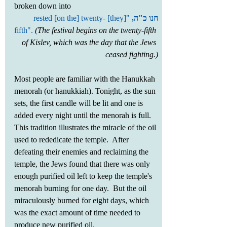
broken down into 
 "[they] rested [on the] twenty-
חנו כ"ה,
fifth".
(The festival begins on the twenty-fifth 
of Kislev, which was the day that the Jews 
ceased fighting.)
Most people are familiar with the Hanukkah 
menorah (or hanukkiah). Tonight, as the sun 
sets, the first candle will be lit and one is 
added every night until the menorah is full. 
This tradition illustrates the miracle of the oil 
used to rededicate the temple.  After 
defeating their enemies and reclaiming the 
temple, the Jews found that there was only 
enough purified oil left to keep the temple's 
menorah burning for one day.  But the oil 
miraculously burned for eight days, which 
was the exact amount of time needed to 
produce new purified oil.