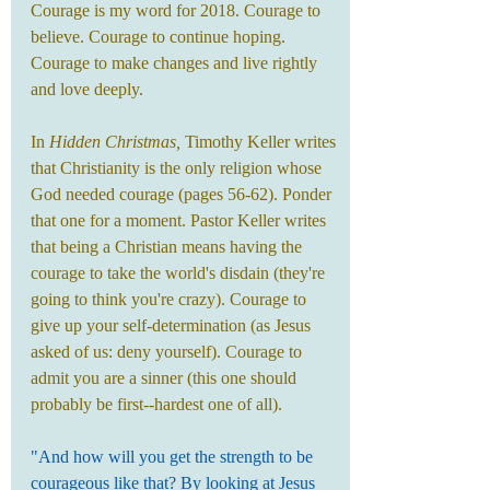
Courage is my word for 2018. Courage to 
believe. Courage to continue hoping. 
Courage to make changes and live rightly 
and love deeply.
In 
Hidden Christmas,
 Timothy Keller writes 
that Christianity is the only religion whose 
God needed courage (pages 56-62). Ponder 
that one for a moment. Pastor Keller writes 
that being a Christian means having the 
courage to take the world's disdain (they're 
going to think you're crazy). Courage to 
give up your self-determination (as Jesus 
asked of us: deny yourself). Courage to 
admit you are a sinner (this one should 
probably be first--hardest one of all).
"And how will you get the strength to be 
courageous like that? By looking at Jesus 