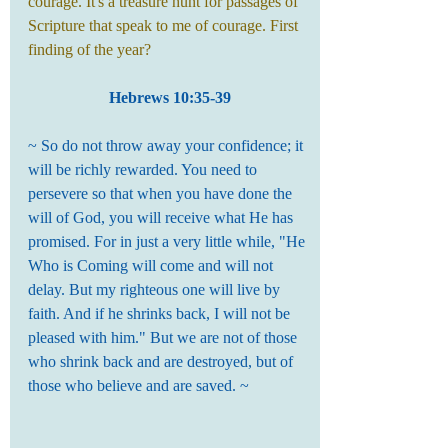
courage. It's a treasure hunt for passages of 
Scripture that speak to me of courage. First 
finding of the year?
Hebrews 10:35-39
~ So do not throw away your confidence; it 
will be richly rewarded. You need to 
persevere so that when you have done the 
will of God, you will receive what He has 
promised. For in just a very little while, "He 
Who is Coming will come and will not 
delay. But my righteous one will live by 
faith. And if he shrinks back, I will not be 
pleased with him." But we are not of those 
who shrink back and are destroyed, but of 
those who believe and are saved. ~