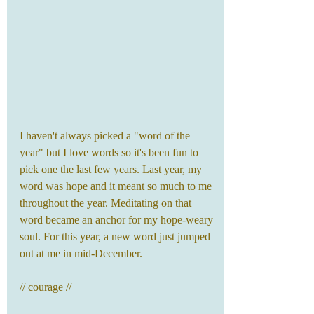
I haven't always picked a "word of the 
year" but I love words so it's been fun to 
pick one the last few years. Last year, my 
word was hope and it meant so much to me 
throughout the year. Meditating on that 
word became an anchor for my hope-weary 
soul. For this year, a new word just jumped 
out at me in mid-December.
// courage // 