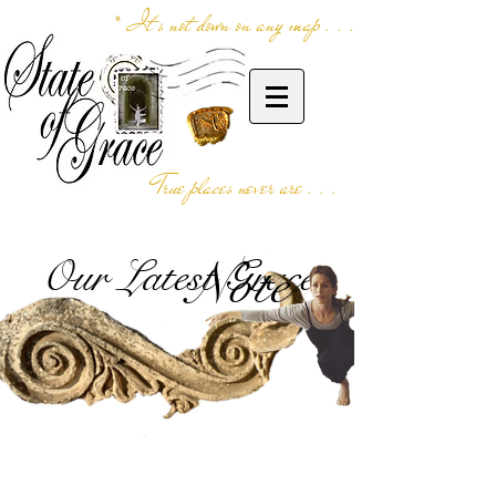
* It's not down on any map . . .
True places never are . . .
Our Latest Grace
Note