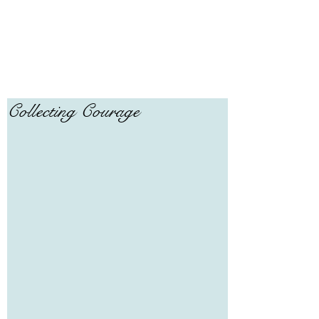
Collecting Courage