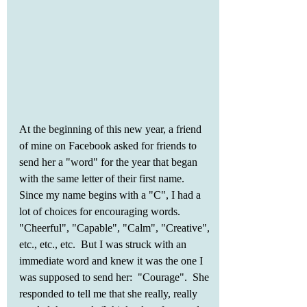
At the beginning of this new year, a friend 
of mine on Facebook asked for friends to 
send her a "word" for the year that began 
with the same letter of their first name.  
Since my name begins with a "C", I had a 
lot of choices for encouraging words.  
"Cheerful", "Capable", "Calm", "Creative", 
etc., etc., etc.  But I was struck with an 
immediate word and knew it was the one I 
was supposed to send her:  "Courage".  She 
responded to tell me that she really, really 