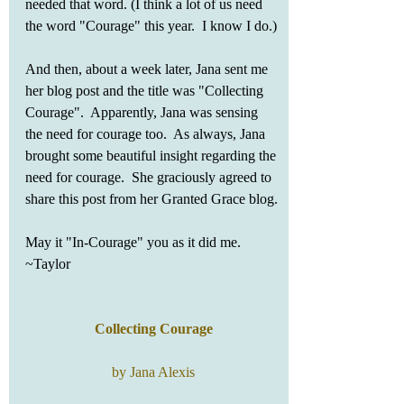
needed that word. (I think a lot of us need 
the word "Courage" this year.  I know I do.) 
And then, about a week later, Jana sent me 
her blog post and the title was "Collecting 
Courage".  Apparently, Jana was sensing 
the need for courage too.  As always, Jana 
brought some beautiful insight regarding the 
need for courage.  She graciously agreed to 
share this post from her Granted Grace blog. 
May it "In-Courage" you as it did me.   
~Taylor
Collecting Courage
by Jana Alexis