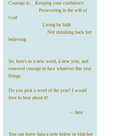
Courage is:    Keeping your confidence
                         Persevering in the will of 
God
                            Living by faith
                                Not shrinking back but 
believing
So, here's to a new word, a new year, and 
renewed courage to face whatever this year 
brings.
Do you pick a word of the year? I would 
love to hear about it!
                                                   ~ Jana
You can leave Jana a note below or visit her 