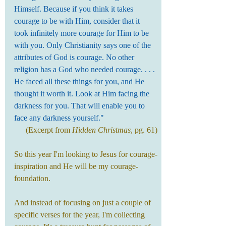
Himself. Because if you think it takes 
courage to be with Him, consider that it 
took infinitely more courage for Him to be 
with you. Only Christianity says one of the 
attributes of God is courage. No other 
religion has a God who needed courage. . . . 
He faced all these things for you, and He 
thought it worth it. Look at Him facing the 
darkness for you. That will enable you to 
face any darkness yourself."
(Excerpt from 
Hidden Christmas
, pg. 61)
So this year I'm looking to Jesus for courage-
inspiration and He will be my courage-
foundation.
And instead of focusing on just a couple of 
specific verses for the year, I'm collecting 