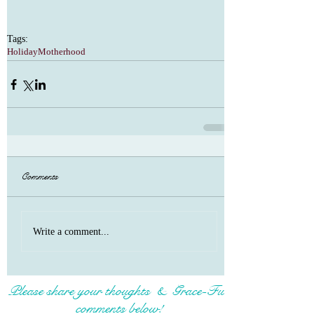
Tags:
Holiday
Motherhood
Comments
Write a comment...
Please share your thoughts & Grace-Full
comments below!