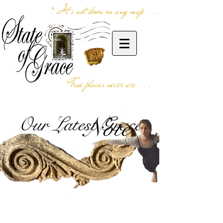
* It's not down on any map . . .
True places never are . . .
Our Latest Grace
Note