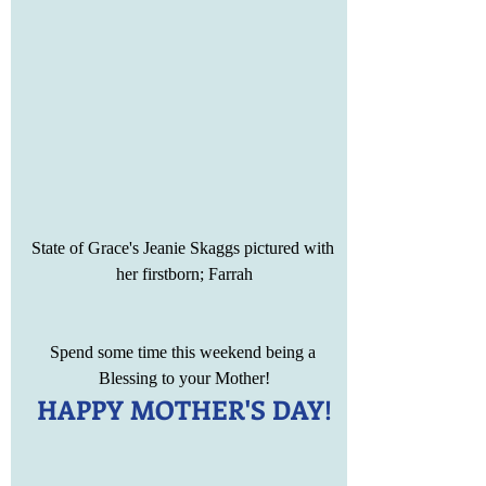
State of Grace's Jeanie Skaggs pictured with 
her firstborn; Farrah
Spend some time this weekend being a 
Blessing to your Mother!
HAPPY MOTHER'S DAY!