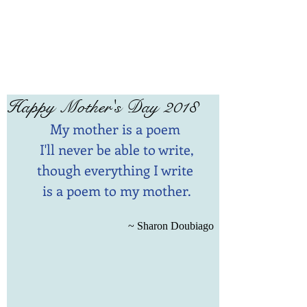
Happy Mother's Day 2018
My mother is a poem 
I'll never be able to write,
though everything I write 
is a poem to my mother.
~ Sharon Doubiago